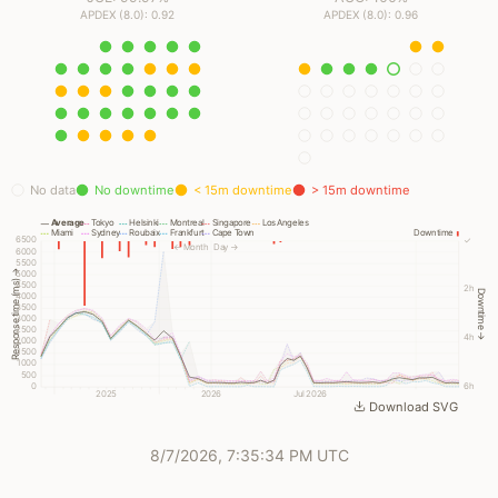
APDEX (8.0): 0.92
APDEX (8.0): 0.96
No data
No downtime
< 15m downtime
> 15m downtime
Average
Tokyo
Helsinki
Montreal
Singapore
Los Angeles
Miami
Sydney
Roubaix
Frankfurt
Cape Town
Downtime
6500
✓
← Month
Day →
6000
5500
Response time (ms) →
5000
4500
2h
Downtime →
4000
3500
3000
2500
4h
2000
1500
1000
500
0
6h
2025
2026
Jul 2026
Download SVG
8/7/2026, 7:35:34 PM UTC