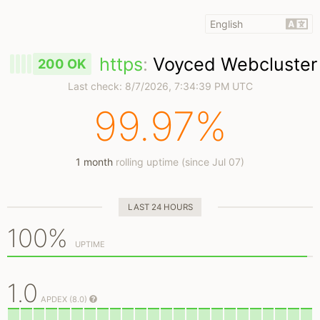
https
:
Voyced Webcluster
200 OK
Last check:
8/7/2026, 7:34:39 PM UTC
99.97%
1 month
rolling uptime (since Jul 07)
LAST 24 HOURS
100%
UPTIME
1.0
APDEX (8.0)