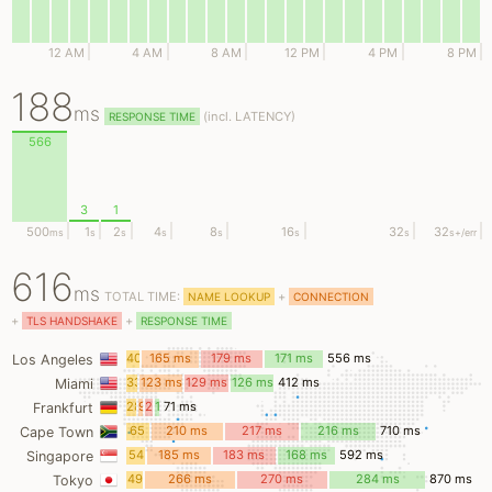
12 AM
4 AM
8 AM
12 PM
4 PM
8 PM
188
ms
(
incl.
LATENCY)
RESPONSE TIME
566
3
1
500
1
2
4
8
16
32
32
ms
s
s
s
s
s
s
s
+/err
616
ms
TOTAL TIME:
+
NAME LOOKUP
CONNECTION
+
+
TLS HANDSHAKE
RESPONSE TIME
40
165 ms
179 ms
171 ms
556 ms
Los Angeles
ms
33
123 ms
129 ms
126 ms
412 ms
Miami
ms
28
9
21
12
71 ms
Frankfurt
ms
ms
ms
ms
65
210 ms
217 ms
216 ms
710 ms
Cape Town
ms
54
185 ms
183 ms
168 ms
592 ms
Singapore
ms
49
266 ms
270 ms
284 ms
870 ms
Tokyo