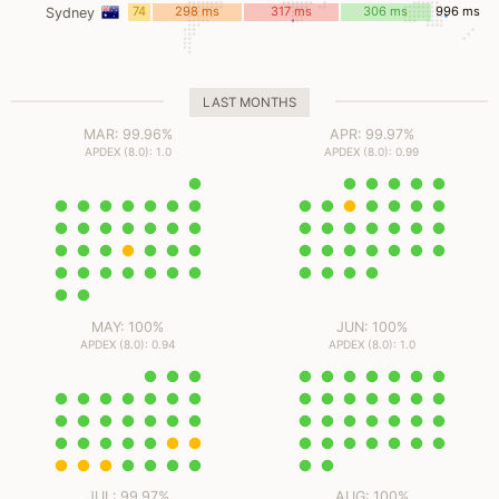
ms
74
298 ms
317 ms
306 ms
996 ms
Sydney
ms
LAST MONTHS
MAR: 99.96%
APR: 99.97%
APDEX (8.0): 1.0
APDEX (8.0): 0.99
MAY: 100%
JUN: 100%
APDEX (8.0): 0.94
APDEX (8.0): 1.0
JUL: 99.97%
AUG: 100%